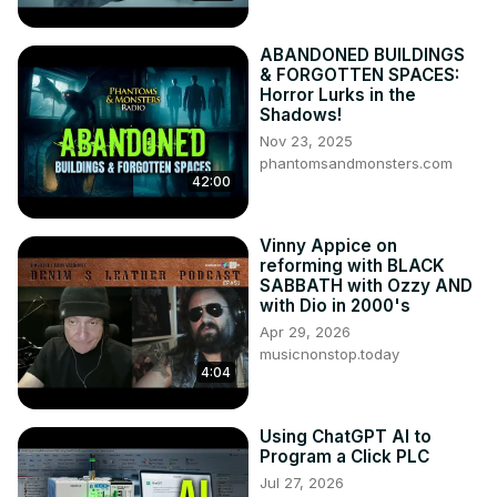
ABANDONED BUILDINGS
& FORGOTTEN SPACES:
Horror Lurks in the
Shadows!
Nov 23, 2025
phantomsandmonsters.com
42:00
Vinny Appice on
reforming with BLACK
SABBATH with Ozzy AND
with Dio in 2000's
Apr 29, 2026
musicnonstop.today
4:04
Using ChatGPT AI to
Program a Click PLC
Jul 27, 2026