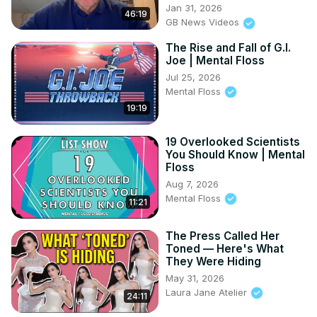
Jan 31, 2026
46:19
GB News Videos
The Rise and Fall of G.I.
Joe | Mental Floss
Jul 25, 2026
Mental Floss
19:19
19 Overlooked Scientists
You Should Know | Mental
Floss
Aug 7, 2026
Mental Floss
11:21
The Press Called Her
Toned — Here's What
They Were Hiding
May 31, 2026
Laura Jane Atelier
24:11