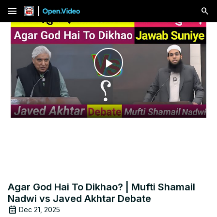
menu
Play
Video
Agar God Hai To Dikhao? | Mufti Shamail
Nadwi vs Javed Akhtar Debate
Dec 21, 2025