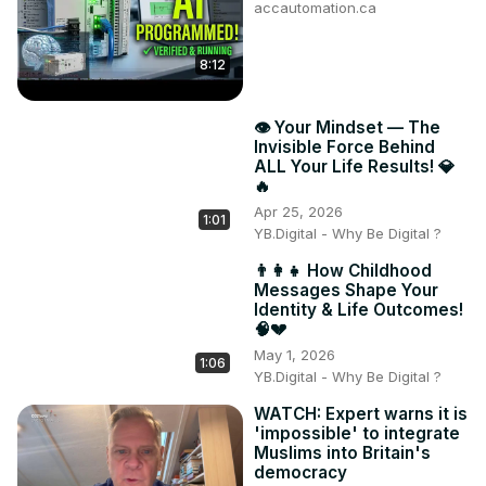
accautomation.ca
8:12
👁️ Your Mindset — The
Invisible Force Behind
ALL Your Life Results! 💎
🔥
Apr 25, 2026
1:01
YB.Digital - Why Be Digital ?
👨‍👩‍👧 How Childhood
Messages Shape Your
Identity & Life Outcomes!
🧠💔
May 1, 2026
1:06
YB.Digital - Why Be Digital ?
WATCH: Expert warns it is
'impossible' to integrate
Muslims into Britain's
democracy