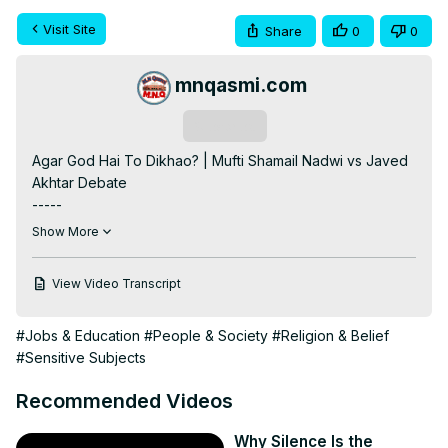
Visit Site
Share
0
0
mnqasmi.com
Subscribe
Agar God Hai To Dikhao? | Mufti Shamail Nadwi vs Javed 
Akhtar Debate

-----

Note:

Show More
This video is made only for informational / educational 
purposes.

View Video Transcript
The content used in this video belongs to its respective 
owner.

#Jobs & Education
#People & Society
#Religion & Belief
Credit:

#Sensitive Subjects
[Mufti Shamail Nadwi]

Original Video:
Recommended Videos
https://www.youtube.com/live/pythOMyPcHw?
si=YPX9dmORKKwB_vfx
Why Silence Is the
-----
