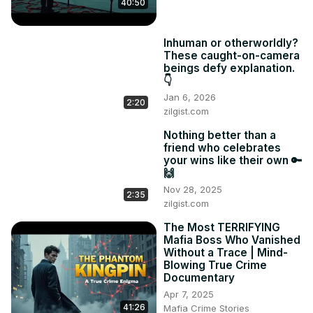
40:50
Inhuman or otherworldly?
These caught-on-camera
beings defy explanation.
👇
Jan 6, 2026
2:20
zilgist.com
Nothing better than a
friend who celebrates
your wins like their own 🔑
🙌
Nov 28, 2025
2:35
zilgist.com
The Most TERRIFYING
Mafia Boss Who Vanished
Without a Trace | Mind-
Blowing True Crime
Documentary
Apr 7, 2025
41:26
Mafia Crime Stories