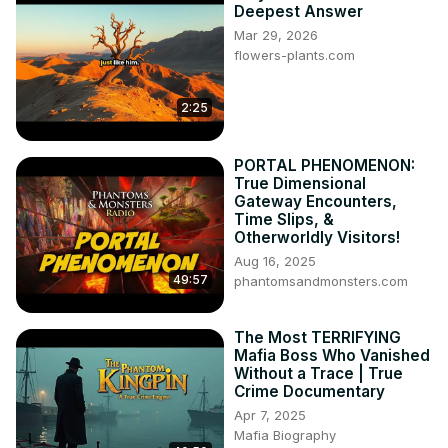
Deepest Answer
📲 Our Social Media:

Mar 29, 2026
👉🏿 Hindi Website: 👇🏿
flowers-plants.com
https://mnqasmi.com/hi/
👉🏿 Bangla Website:👇🏿
2:25
https://mnqasmi.com/bn/
👉🏿 Urdu Website: 👇🏿
https://mnqasmi.com/ur/
PORTAL PHENOMENON:
True Dimensional
Gateway Encounters,
Time Slips, &
Otherworldly Visitors!
Aug 16, 2025
49:57
phantomsandmonsters.com
The Most TERRIFYING
Mafia Boss Who Vanished
Without a Trace | True
Crime Documentary
Apr 7, 2025
Mafia Biography